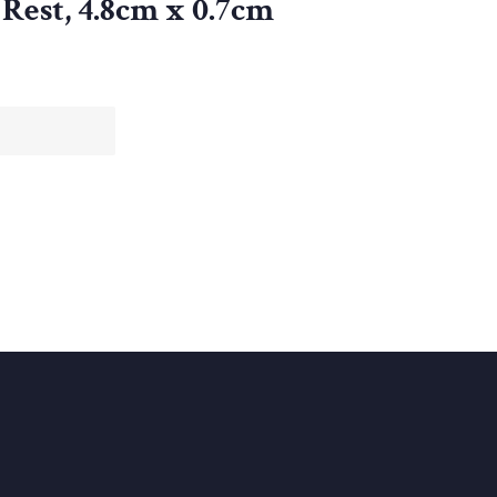
Rest, 4.8cm x 0.7cm