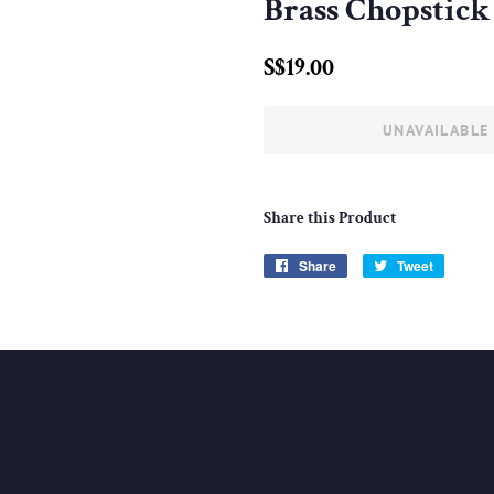
Brass Chopstick 
Regular
Sale
S$19.00
price
price
UNAVAILABLE
Share this Product
Share
Share
Tweet
Tweet
on
on
Facebook
Twitter