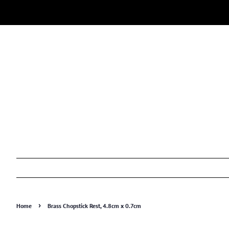
›
Home
Brass Chopstick Rest, 4.8cm x 0.7cm