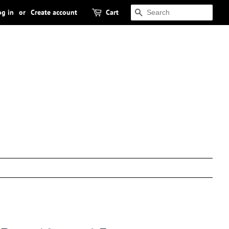
og in
or
Create account
Cart
SEARCH