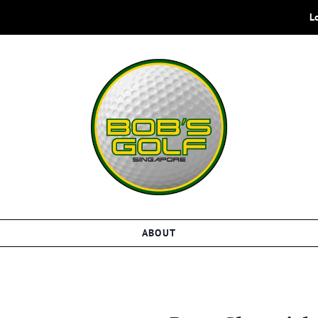
L
ABOUT