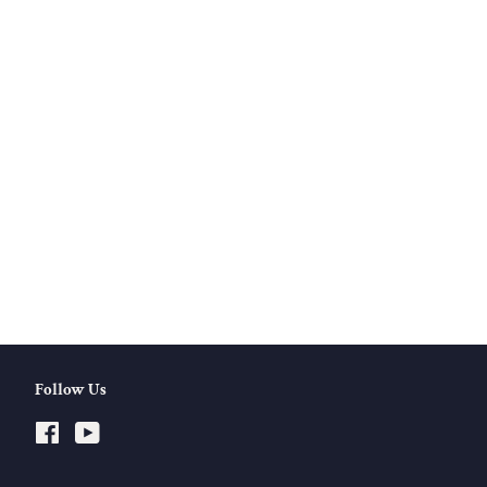
Follow Us
Facebook
YouTube