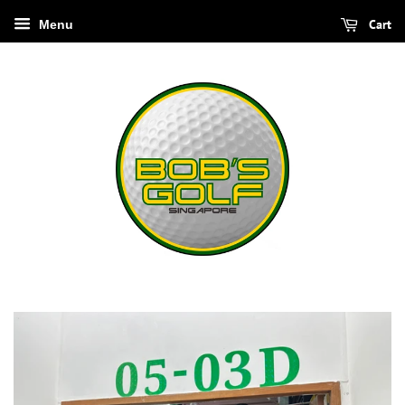
Cart
Menu