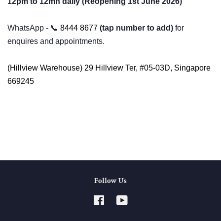
12pm to 12mn daily (Reopening 1st June 2026)
WhatsApp - 📞
8444 8677
⁩
(tap number to add)
for
enquires and appointments.
(Hillview Warehouse) 29 Hillview Ter, #05-03D, Singapore
669245
Follow Us
Facebook
YouTube