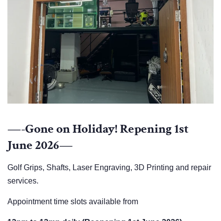
—-Gone on Holiday! Repening 1st
June 2026—
Golf Grips, Shafts, Laser Engraving, 3D Printing and repair
services.
Appointment time slots available from