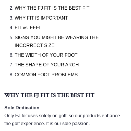
WHY THE FJ FIT IS THE BEST FIT
WHY FIT IS IMPORTANT
FIT vs. FEEL
SIGNS YOU MIGHT BE WEARING THE
INCORRECT SIZE
THE WIDTH OF YOUR FOOT
THE SHAPE OF YOUR ARCH
COMMON FOOT PROBLEMS
WHY THE FJ FIT IS THE BEST FIT
Sole Dedication
Only FJ focuses solely on golf, so our products enhance
the golf experience. It is our sole passion.