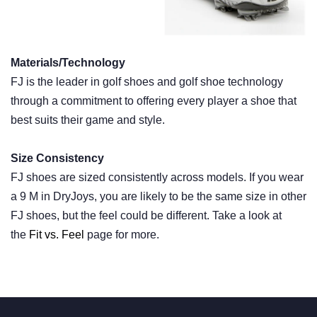
Materials/Technology
FJ is the leader in golf shoes and golf shoe technology
through a commitment to offering every player a shoe that
best suits their game and style.
Size Consistency
FJ shoes are sized consistently across models. If you wear
a 9 M in DryJoys, you are likely to be the same size in other
FJ shoes, but the feel could be different. Take a look at
the
Fit vs. Feel
page for more.