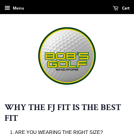
Cart
Menu
WHY THE FJ FIT IS THE BEST
FIT
ARE YOU WEARING THE RIGHT SIZE?