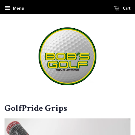
Cart
Menu
GolfPride Grips